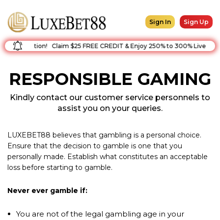
Sign In
Sign Up
g Destination! Claim $25 FREE CREDIT & Enjoy 250% to 300% Live Casin
RESPONSIBLE GAMING
Kindly contact our customer service personnels to
assist you on your queries.
LUXEBET88 believes that gambling is a personal choice.
Ensure that the decision to gamble is one that you
personally made. Establish what constitutes an acceptable
loss before starting to gamble.
Never ever gamble if:
You are not of the legal gambling age in your