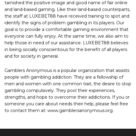
tarnished the positive image and good name of fair online
and land-based gaming. Like their land-based counterparts,
the staff at LUXEBET88 have received training to spot and
identify the signs of problem gambling in its players. Our
goal is to provide a comfortable gaming environment that
everyone can fully enjoy. At the same time, we also aim to
help those in need of our assistance. LUXEBET88 believes
in being socially conscientious for the benefit of all players
and for society in general.
Gamblers Anonymous is a popular organization that assists
people with gambling addiction. They are a fellowship of
men and women with one common trait, the desire to stop
gambling compulsively. They pool their experiences,
strengths, and hope to overcome their addictions. If you or
someone you care about needs their help, please feel free
to contact them at: www.gamblersanonymous.org.