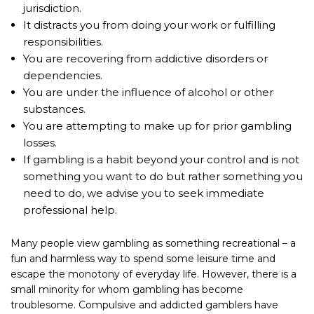
jurisdiction.
It distracts you from doing your work or fulfilling
responsibilities.
You are recovering from addictive disorders or
dependencies.
You are under the influence of alcohol or other
substances.
You are attempting to make up for prior gambling
losses.
If gambling is a habit beyond your control and is not
something you want to do but rather something you
need to do, we advise you to seek immediate
professional help.
Many people view gambling as something recreational – a
fun and harmless way to spend some leisure time and
escape the monotony of everyday life. However, there is a
small minority for whom gambling has become
troublesome. Compulsive and addicted gamblers have